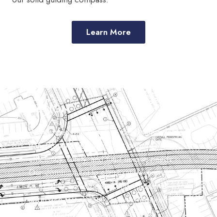
Learn More
DESIGN
We partner with clients to design and deliver
transportation solutions that prioritize
efficiency, safety, and their unique needs.
Our commitment to client satisfaction drives
us to tailor our expertise and innovative
approach to meet the specific requirements
of each project, ensuring successful