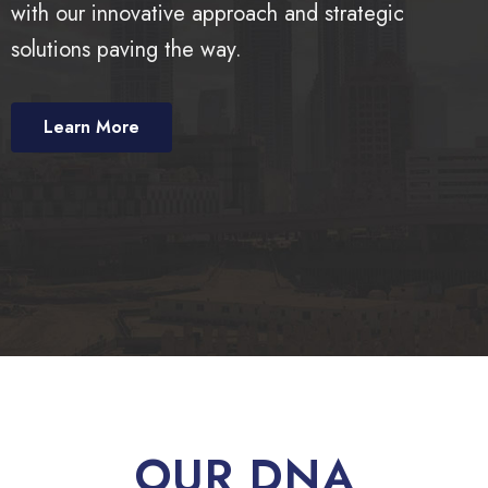
with our innovative approach and strategic
solutions paving the way.
Learn More
OUR DNA