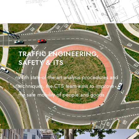
outcomes and lasting impacts.
TRAFFIC ENGINEERING,
SAFETY & ITS
With state-of-the-art analysis procedures and
techniques, the CTS team aims to improve
the safe mobility of people and goods.