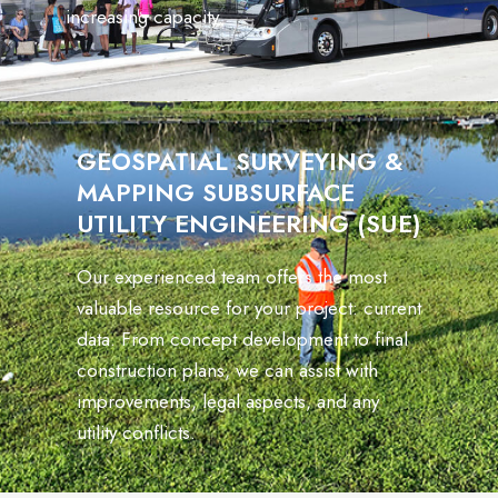
increasing capacity.
GEOSPATIAL SURVEYING &
MAPPING SUBSURFACE
UTILITY ENGINEERING (SUE)
Our experienced team offers the most
valuable resource for your project: current
data. From concept development to final
construction plans, we can assist with
improvements, legal aspects, and any
utility conflicts.