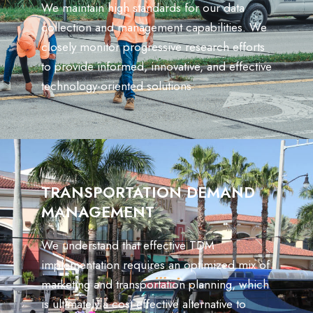
We maintain high standards for our data
collection and management capabilities. We
closely monitor progressive research efforts
to provide informed, innovative, and effective
technology-oriented solutions.
TRANSPORTATION DEMAND
MANAGEMENT
We understand that effective TDM
implementation requires an optimized mix of
marketing and transportation planning, which
is ultimately a cost-effective alternative to