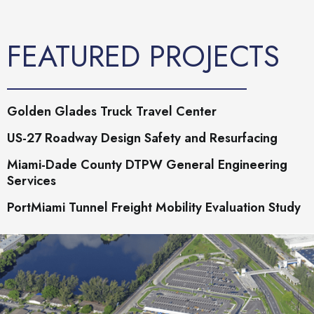
FEATURED PROJECTS
Golden Glades Truck Travel Center
US-27 Roadway Design Safety and Resurfacing
Miami-Dade County DTPW General Engineering
Services
PortMiami Tunnel Freight Mobility Evaluation Study