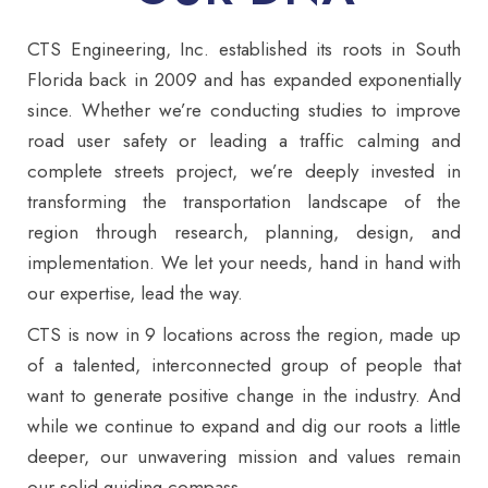
CTS Engineering, Inc. established its roots in South
Florida back in 2009 and has expanded exponentially
since. Whether we’re conducting studies to improve
road user safety or leading a traffic calming and
complete streets project, we’re deeply invested in
transforming the transportation landscape of the
region through research, planning, design, and
implementation. We let your needs, hand in hand with
our expertise, lead the way.
CTS is now in 9 locations across the region, made up
of a talented, interconnected group of people that
want to generate positive change in the industry. And
while we continue to expand and dig our roots a little
deeper, our unwavering mission and values remain
our solid guiding compass.