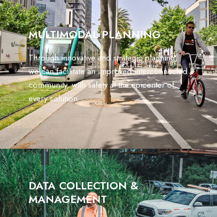
MULTIMODAL PLANNING
Through innovative and strategic planning,
we can facilitate an improved interconnected
community, with safety at the epicenter of
every solution.
DATA COLLECTION &
MANAGEMENT