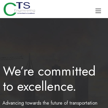
CTS Engineering
Traffic Engineering, Data Management, Multimodal Planning,
Design, TDM, and Geospatial Surveying and SUE
We’re committed
to excellence.
Advancing towards the future of transportation