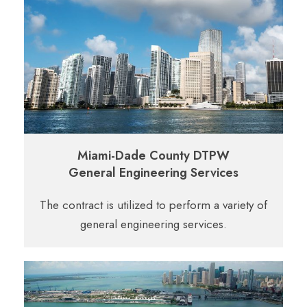
Miami-Dade County DTPW
General Engineering Services
The contract is utilized to perform a variety of
general engineering services.