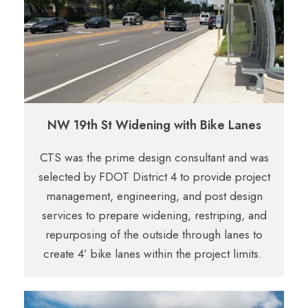
NW 19th St Widening with Bike Lanes
CTS was the prime design consultant and was
selected by FDOT District 4 to provide project
management, engineering, and post design
services to prepare widening, restriping, and
repurposing of the outside through lanes to
create 4’ bike lanes within the project limits.