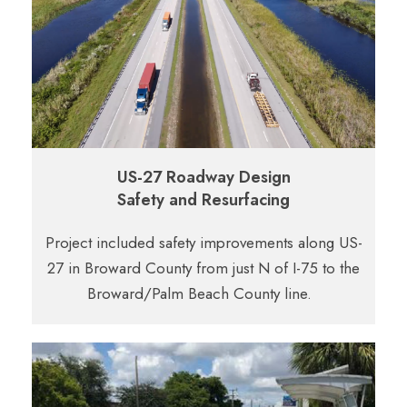
US-27 Roadway Design
Safety and Resurfacing
Project included safety improvements along US-
27 in Broward County from just N of I-75 to the
Broward/Palm Beach County line.