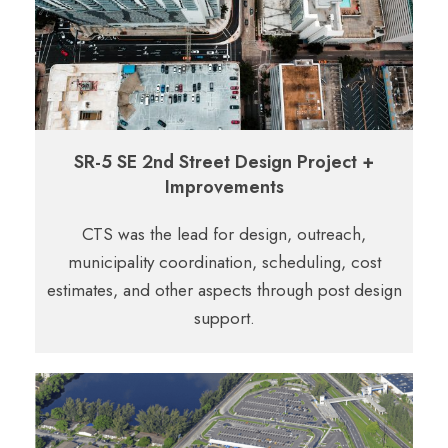
SR-5 SE 2nd Street Design Project +
Improvements
CTS was the lead for design, outreach,
municipality coordination,
scheduling, cost
estimates, and other aspects through post design
support.