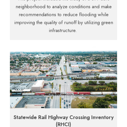
neighborhood to analyze conditions and make
recommendations to reduce flooding while
improving the quality of runoff by utilizing green
infrastructure.
Statewide Rail Highway Crossing Inventory
(RHCI)