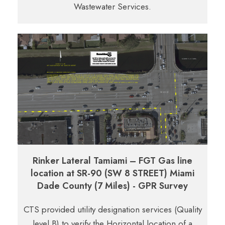
Wastewater Services.
Rinker Lateral Tamiami – FGT Gas line
location at SR-90 (SW 8 STREET) Miami
Dade County (7 Miles) - GPR Survey
CTS provided utility designation services (Quality
level B) to verify the Horizontal location of a