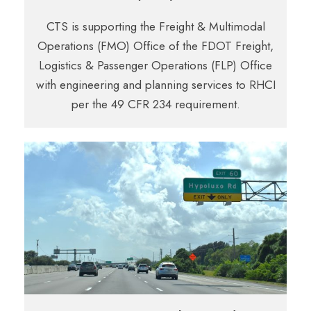
CTS is supporting the Freight & Multimodal
Operations (FMO) Office of the FDOT Freight,
Logistics & Passenger Operations (FLP) Office
with engineering and planning services to RHCI
per the 49 CFR 234 requirement.