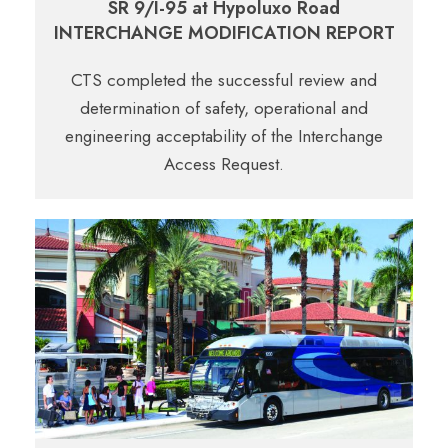
SR 9/I-95 at Hypoluxo Road
INTERCHANGE MODIFICATION REPORT
CTS completed the successful review and
determination of safety, operational and
engineering acceptability of the Interchange
Access Request.