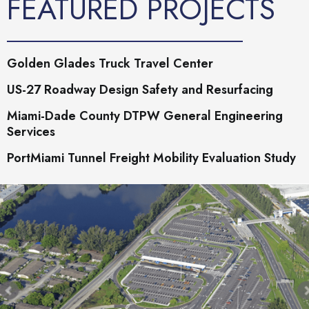
FEATURED PROJECTS
Golden Glades Truck Travel Center
US-27 Roadway Design Safety and Resurfacing
Miami-Dade County DTPW General Engineering
Services
PortMiami Tunnel Freight Mobility Evaluation Study