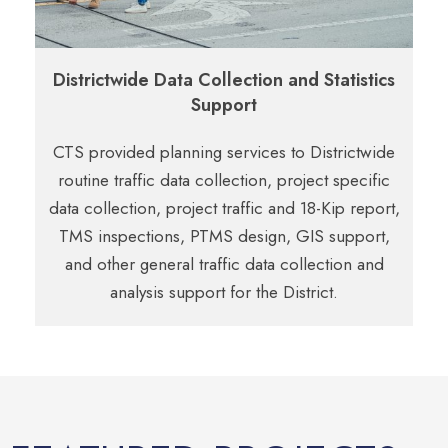
Districtwide Data Collection and Statistics
Support
CTS provided planning services to Districtwide
routine traffic data collection, project
specific
data collection, project traffic and 18-Kip report,
TMS inspections, PTMS
design, GIS support,
and other general traffic data collection and
analysis support
for the District.