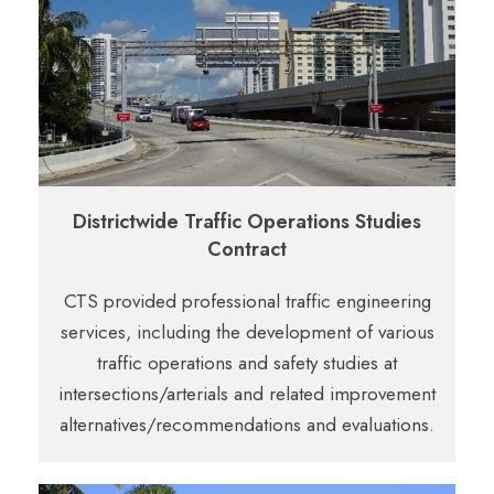
Districtwide Traffic Operations Studies
Contract
CTS provided professional traffic engineering
services, including the development
of various
traffic operations and safety studies at
intersections/arterials and related
improvement
alternatives/recommendations and evaluations.