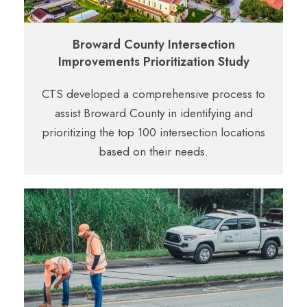
Broward County Intersection
Improvements Prioritization Study
CTS developed a comprehensive process
to
assist Broward County in identifying and
prioritizing the top 100 intersection locations
based
on their needs.