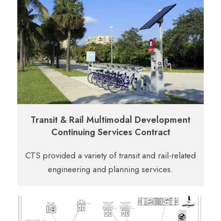
Transit & Rail Multimodal Development
Continuing Services Contract
CTS provided a variety of transit and rail-related
engineering and planning services.