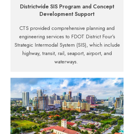
Districtwide SIS Program and Concept
Development Support
CTS provided comprehensive planning and
engineering services to FDOT District Four’s
Strategic
Intermodal System (SIS), which include
highway, transit, rail, seaport, airport, and
waterways.