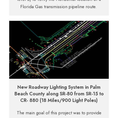
Florida Gas transmission pipeline route.
New Roadway Lighting System in Palm
Beach County along SR-80 from SR-15 to
CR- 880 (18 Miles/900 Light Poles)
The main goal of this project was to provide