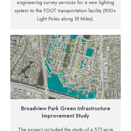
engineering survey services for a new lighting
system to the FDOT transportation facility (900+
Light Poles along 18 Miles).
Broadview Park Green Infrastructure
Improvement Study
The project included the study of a 577-acre