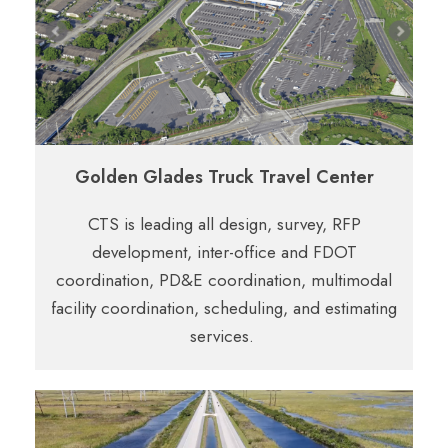
Golden Glades Truck Travel Center
CTS is leading all design, survey, RFP
development, inter-office and FDOT
coordination, PD&E coordination, multimodal
facility coordination, scheduling, and estimating
services.