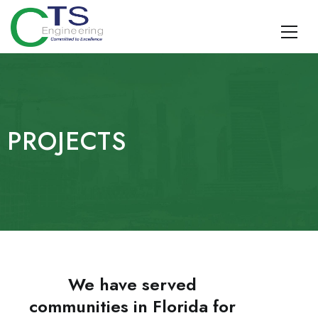
CTS Engineering
Traffic Engineering, Data Management, Multimodal Planning,
Design, TDM, and Geospatial Surveying and SUE
PROJECTS
We have served
communities in Florida for