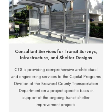
Consultant Services for Transit Surveys,
Infrastructure, and Shelter Designs
CTS is providing comprehensive architectural
and engineering services to the Capital Programs
Division of the Broward County Transportation
Department on a project specific basis in
support of the ongoing transit shelter
improvement projects.