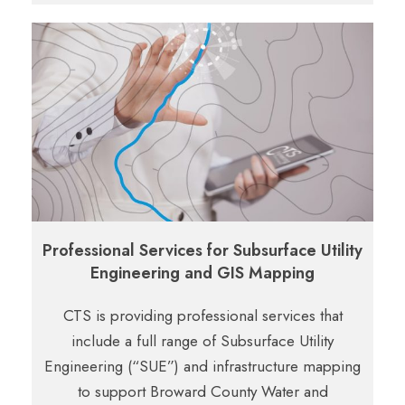
Professional Services for Subsurface Utility
Engineering and GIS Mapping
CTS is providing professional services that
include a full range of Subsurface Utility
Engineering (“SUE”) and infrastructure mapping
to support Broward County Water and