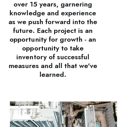
over 15 years, garnering
knowledge and experience
as we push forward into the
future. Each project is an
opportunity for growth - an
opportunity to take
inventory of successful
measures and all that we've
learned.