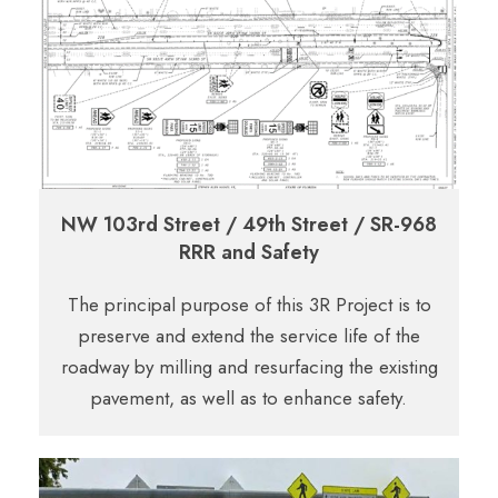
NW 103rd Street / 49th Street / SR-968
RRR and Safety
The principal purpose of this 3R Project is to
preserve and extend the service life of the
roadway by milling and resurfacing the existing
pavement, as well as to enhance safety.