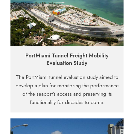
PortMiami Tunnel Freight Mobility
Evaluation Study
The PortMiami tunnel evaluation study aimed to
develop a plan for monitoring the
performance
of the seaport’s access and preserving its
functionality for decades to
come.