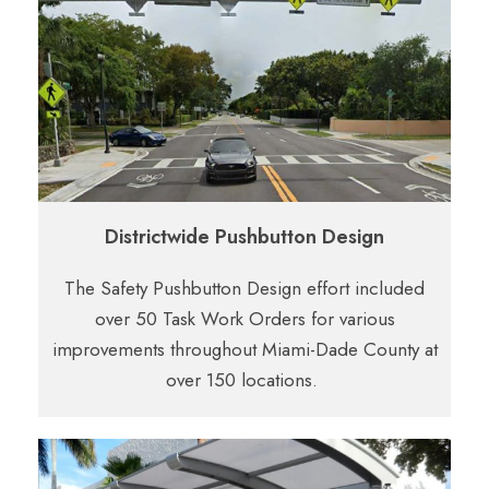
Districtwide Pushbutton Design
The Safety Pushbutton Design effort included
over 50 Task Work Orders for various
improvements throughout Miami-Dade County at
over 150 locations.