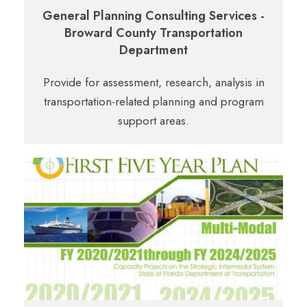
General Planning Consulting Services -
Broward County Transportation
Department
Provide for assessment, research, analysis in
transportation-related planning and program
support areas.