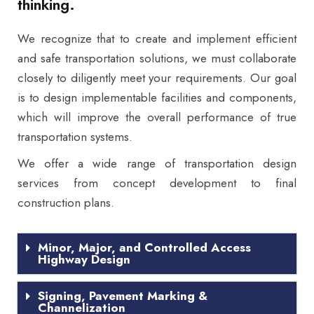
thinking.
We recognize that to create and implement efficient
and safe transportation solutions, we must collaborate
closely to diligently meet your requirements. Our goal
is to design implementable facilities and components,
which will improve the overall performance of true
transportation systems.
We offer a wide range of transportation design
services from concept development to final
construction plans.
Minor, Major, and Controlled Access
Highway Design
Signing, Pavement Marking &
Channelization