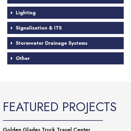
Lighting
Signalization & ITS
Stormwater Drainage Systems
Other
FEATURED PROJECTS
Golden Glades Truck Travel Center