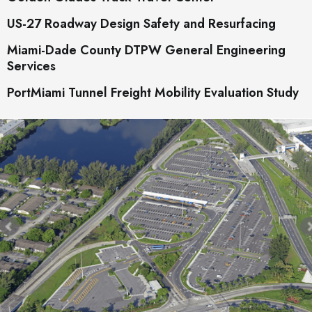
US-27 Roadway Design Safety and Resurfacing
Miami-Dade County DTPW General Engineering
Services
PortMiami Tunnel Freight Mobility Evaluation Study