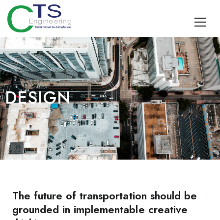
CTS Engineering
Traffic Engineering, Data Management, Multimodal Planning,
Design, TDM, and Geospatial Surveying and SUE
DESIGN
The future of transportation should be
grounded in implementable creative