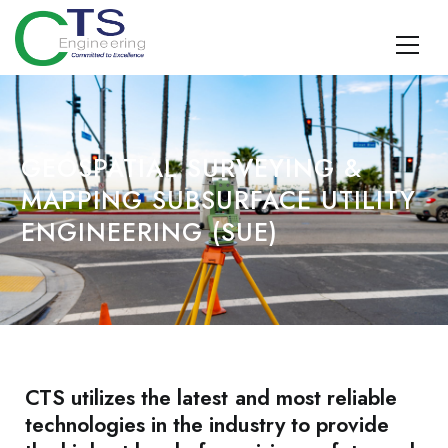
CTS Engineering
Traffic Engineering, Data Management, Multimodal Planning,
Design, TDM, and Geospatial Surveying and SUE
GEOSPATIAL SURVEYING &
MAPPING SUBSURFACE UTILITY
ENGINEERING (SUE)
CTS utilizes the latest and most reliable
technologies in the industry to provide