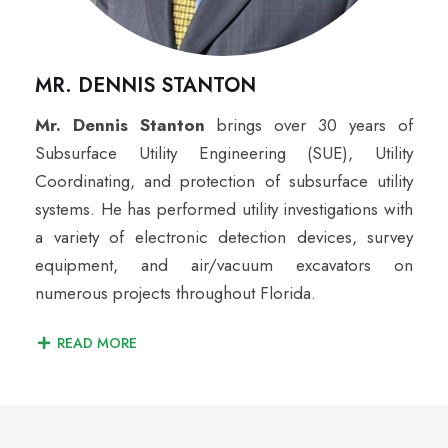
MR. DENNIS STANTON
Mr. Dennis Stanton
brings over 30 years of
Subsurface Utility Engineering (SUE), Utility
Coordinating, and protection of subsurface utility
systems. He has performed utility investigations with
a variety of electronic detection devices, survey
equipment, and air/vacuum excavators on
numerous projects throughout Florida.
READ MORE