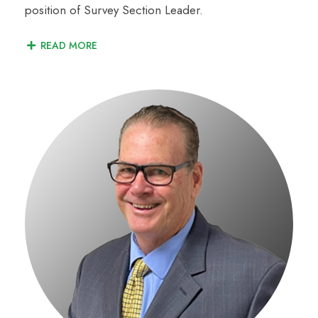
position of Survey Section Leader.
READ MORE