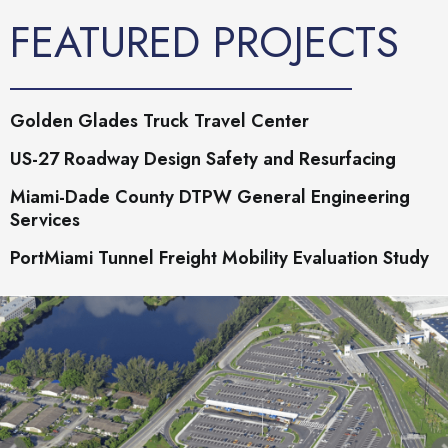
FEATURED PROJECTS
Golden Glades Truck Travel Center
US-27 Roadway Design Safety and Resurfacing
Miami-Dade County DTPW General Engineering
Services
PortMiami Tunnel Freight Mobility Evaluation Study