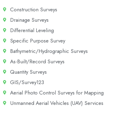
Construction Surveys
Drainage Surveys
Differential Leveling
Specific Purpose Survey
Bathymetric/Hydrographic Surveys
As-Built/Record Surveys
Quantity Surveys
GIS/Survey123
Aerial Photo Control Surveys for Mapping
Unmanned Aerial Vehicles (UAV) Services