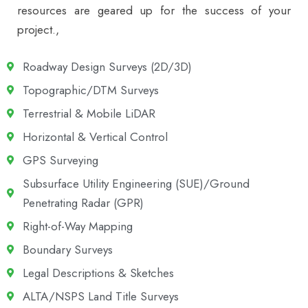
resources are geared up for the success of your
project.,
Roadway Design Surveys (2D/3D)
Topographic/DTM Surveys
Terrestrial & Mobile LiDAR
Horizontal & Vertical Control
GPS Surveying
Subsurface Utility Engineering (SUE)/Ground
Penetrating Radar (GPR)
Right-of-Way Mapping
Boundary Surveys
Legal Descriptions & Sketches
ALTA/NSPS Land Title Surveys