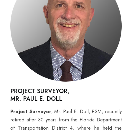
PROJECT SURVEYOR,
MR. PAUL E. DOLL
Project Surveyor
, Mr. Paul E. Doll, PSM, recently
retired after 30 years from the Florida Department
of Transportation District 4, where he held the