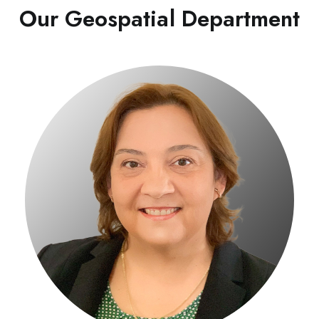
Our Geospatial Department