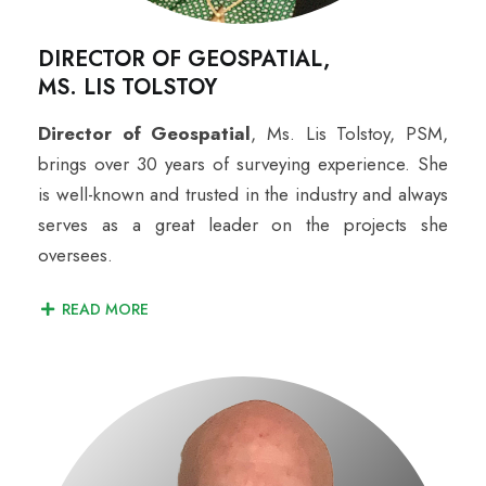
DIRECTOR OF GEOSPATIAL,
MS. LIS TOLSTOY
Director of Geospatial
,
Ms. Lis Tolstoy, PSM,
brings over 30 years of surveying experience. She
is well-known and trusted in the industry and always
serves as a great leader on the projects she
oversees.
READ MORE