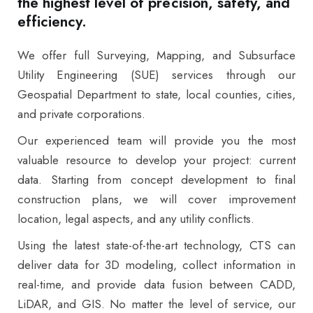
the highest level of precision, safety, and
efficiency.
We offer full Surveying, Mapping, and Subsurface
Utility Engineering (SUE) services through our
Geospatial Department to state, local counties, cities,
and private corporations.
Our experienced team will provide you the most
valuable resource to develop your project: current
data. Starting from concept development to final
construction plans, we will cover improvement
location, legal aspects, and any utility conflicts.
Using the latest state-of-the-art technology, CTS can
deliver data for 3D modeling, collect information in
real-time, and provide data fusion between CADD,
LiDAR, and GIS. No matter the level of service, our