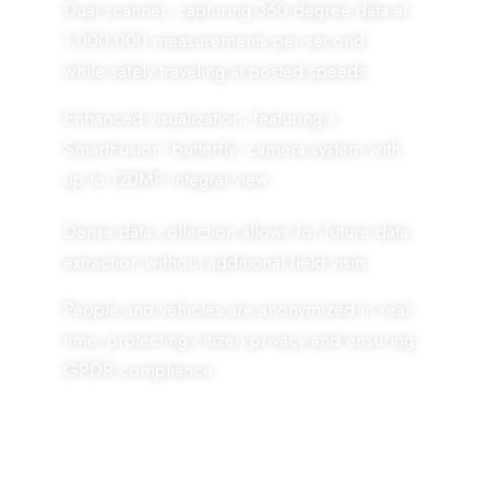
Dual scanner, capturing 360-degree data at
1,000,000 measurements per second
while safely traveling at posted speeds.
Enhanced visualization, featuring a
SmartFusion ‘butterfly’ camera system with
up to 120MP integral view.
Dense data collection allows for future data
extraction without additional field visits.
People and vehicles are anonymized in real-
time, protecting citizen privacy and ensuring
GPDR compliance.