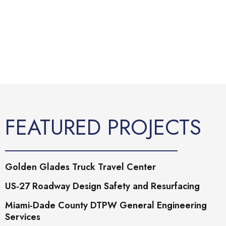
FEATURED PROJECTS
Golden Glades Truck Travel Center
US-27 Roadway Design Safety and Resurfacing
Miami-Dade County DTPW General Engineering
Services