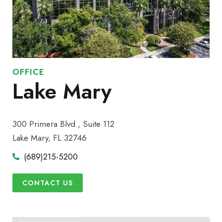
OFFICE
Lake Mary
300 Primera Blvd., Suite 112
Lake Mary, FL 32746
(689)215-5200
CONTACT US