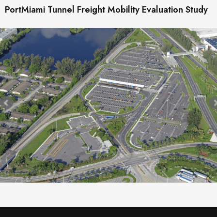
PortMiami Tunnel Freight Mobility Evaluation Study